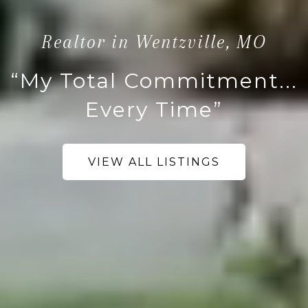
Realtor in Wentzville, MO
“My Total Commitment...
Every Time”
VIEW ALL LISTINGS