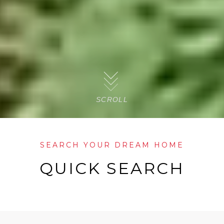
SCROLL
SEARCH YOUR DREAM HOME
QUICK SEARCH