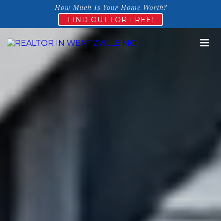
How Much Is Your Home Worth?
FIND OUT FOR FREE!