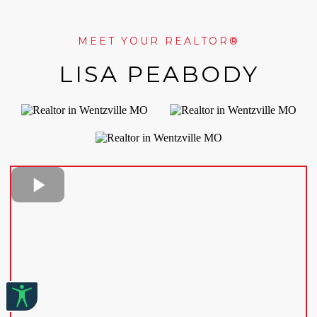
MEET YOUR REALTOR®
LISA PEABODY