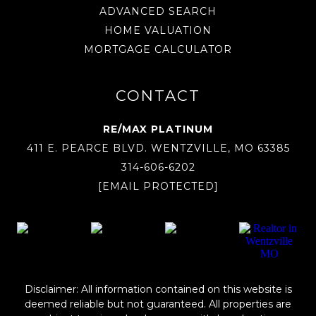
ADVANCED SEARCH
HOME VALUATION
MORTGAGE CALCULATOR
CONTACT
RE/MAX PLATINUM
411 E. PEARCE BLVD. WENTZVILLE, MO 63385
314-606-6202
[EMAIL PROTECTED]
Disclaimer: All information contained on this website is
deemed reliable but not guaranteed. All properties are