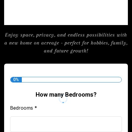
Enjoy space, privacy, and endless possibilities with
a new home on acreage - perfect for hobbies, family,
and future growth!
0%
How many Bedrooms?
Bedrooms
*