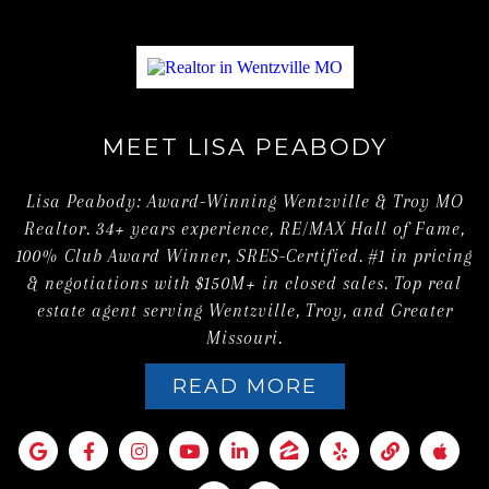
MEET LISA PEABODY
Lisa Peabody: Award-Winning Wentzville & Troy MO
Realtor. 34+ years experience, RE/MAX Hall of Fame,
100% Club Award Winner, SRES-Certified. #1 in pricing
& negotiations with $150M+ in closed sales. Top real
estate agent serving Wentzville, Troy, and Greater
Missouri.
READ MORE