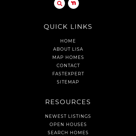
QUICK LINKS
HOME
ABOUT LISA
MAP HOMES
CONTACT
FASTEXPERT
SITEMAP
RESOURCES
NEWEST LISTINGS
OPEN HOUSES
SEARCH HOMES