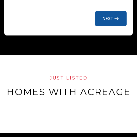
NEXT
JUST LISTED
HOMES WITH ACREAGE