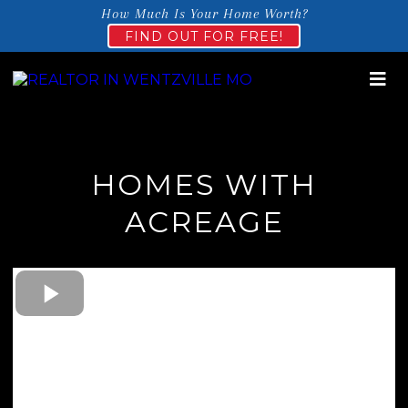
How Much Is Your Home Worth?
FIND OUT FOR FREE!
HOMES WITH
ACREAGE