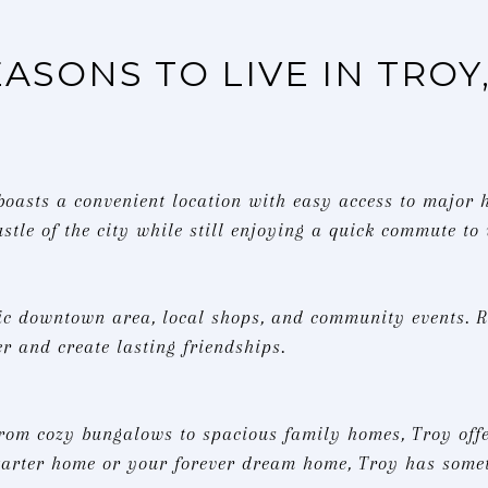
EASONS TO LIVE IN TROY
 boasts a convenient location with easy access to major
stle of the city while still enjoying a quick commute to
ic downtown area, local shops, and community events. R
r and create lasting friendships.
from cozy bungalows to spacious family homes, Troy offer
starter home or your forever dream home, Troy has somet