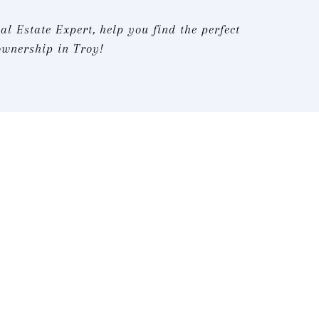
al Estate Expert, help you find the perfect
ownership in Troy!