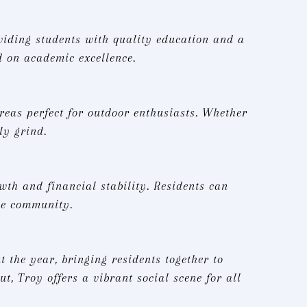
oviding students with quality education and a
d on academic excellence.
areas perfect for outdoor enthusiasts. Whether
ly grind.
th and financial stability. Residents can
he community.
 the year, bringing residents together to
t, Troy offers a vibrant social scene for all