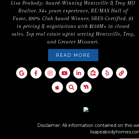
Lisa Peabody: Award-Winning Wentzville & Troy MO
Realtor. 34+ years experience, RE/MAX Hall of
Fame, 100% Club Award Winner, SRES-Certified. #1
in pricing & negotiations with $150M+ in closed
sales. Top real estate agent serving Wentzville, Troy,
and Greater Missouri.
READ MORE
Disclaimer: All information contained on this we
lisapeabodyhomes.c