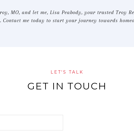
Troy, MO, and let me, Lisa Peabody, your trusted Troy Re
 Contact me today to start your journey towards home
LET'S TALK
GET IN TOUCH