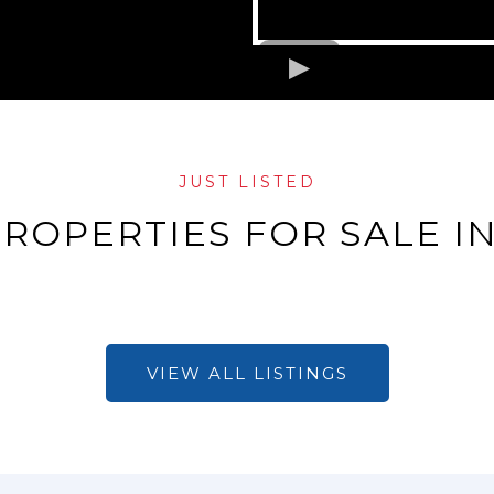
JUST LISTED
ROPERTIES FOR SALE IN
VIEW ALL LISTINGS