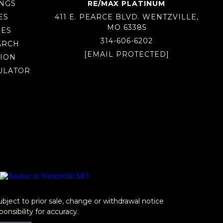
INGS
RE/MAX PLATINUM
ES
411 E. PEARCE BLVD. WENTZVILLE,
MO 63385
MES
314-606-6202
ARCH
[EMAIL PROTECTED]
ION
ULATOR
ubject to prior sale, change or withdrawal notice
onsibility for accuracy.