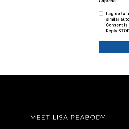
Captcha
I agree to 
similar au
Consent is 
Reply STOP
MEET LISA PEABODY