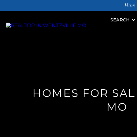
How 
SEARCH
HOMES FOR SALE
MO