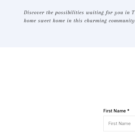
Discover the possibilities waiting for you in 
home sweet home in this charming community.
First Name
*