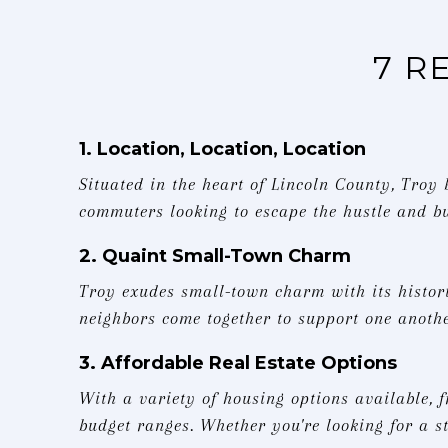
7 R
1. Location, Location, Location
Situated in the heart of Lincoln County, Troy
commuters looking to escape the hustle and bu
2. Quaint Small-Town Charm
Troy exudes small-town charm with its histor
neighbors come together to support one anothe
3. Affordable Real Estate Options
With a variety of housing options available, 
budget ranges. Whether you're looking for a 