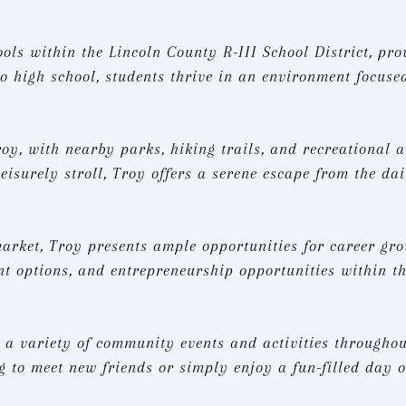
ools within the Lincoln County R-III School District, pr
 high school, students thrive in an environment focuse
roy, with nearby parks, hiking trails, and recreational 
eisurely stroll, Troy offers a serene escape from the dai
ket, Troy presents ample opportunities for career grow
nt options, and entrepreneurship opportunities within t
 a variety of community events and activities throughout
g to meet new friends or simply enjoy a fun-filled day ou