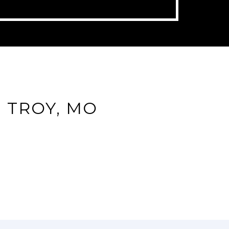
 TROY, MO