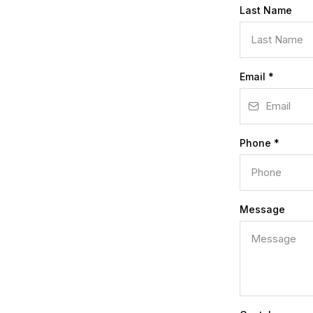
Last Name
Email
*
Phone
*
Message