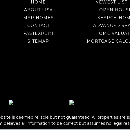
HOME
NEWEST LIST
ABOUT LISA
OPEN HOUS
MAP HOMES
SEARCH HO
CONTACT
ADVANCED SE
FASTEXPERT
HOME VALUAT
SITEMAP
MORTGAGE CALC
bsite is deemed reliable but not guaranteed. All properties are s
om
believes all information to be correct but assumes no legal resp