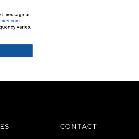
ext message or
omes.com
.
quency varies.
ES
CONTACT