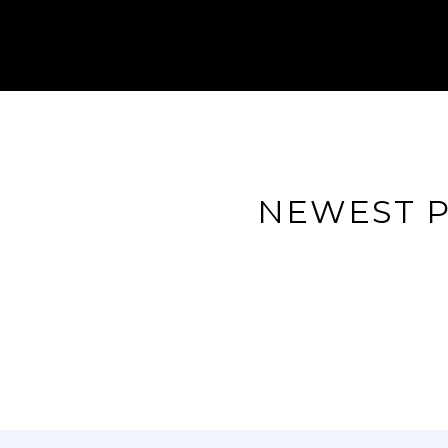
NEWEST P