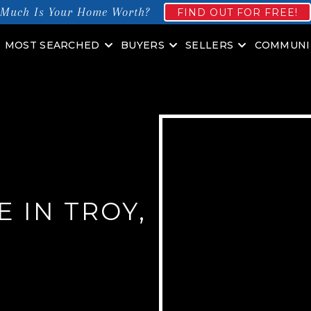
Much Is Your Home Worth?
FIND OUT FOR FREE!
MOST SEARCHED
BUYERS
SELLERS
COMMUNI
 IN TROY,