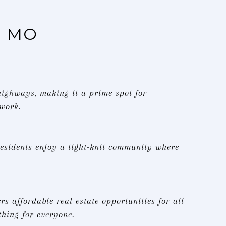
, MO
 highways, making it a prime spot for
 work.
esidents enjoy a tight-knit community where
s affordable real estate opportunities for all
hing for everyone.