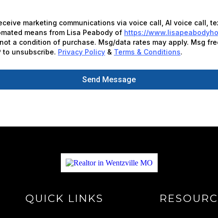
receive marketing communications via voice call, AI voice call, t
tomated means from Lisa Peabody of
https://www.lisapeabodyh
not a condition of purchase. Msg/data rates may apply. Msg fre
 to unsubscribe.
Privacy Policy
&
Terms & Conditions
.
Send Message
QUICK LINKS
RESOURC