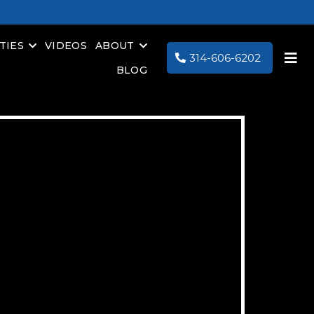
TIES
VIDEOS
ABOUT
314-606-6202
BLOG