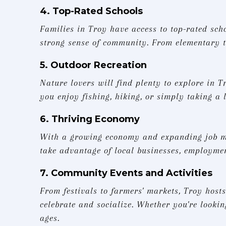
4. Top-Rated Schools
Families in Troy have access to top-rated sch
strong sense of community. From elementary to
5. Outdoor Recreation
Nature lovers will find plenty to explore in T
you enjoy fishing, hiking, or simply taking a l
6. Thriving Economy
With a growing economy and expanding job mar
take advantage of local businesses, employme
7. Community Events and Activities
From festivals to farmers' markets, Troy hosts
celebrate and socialize. Whether you're lookin
ages.